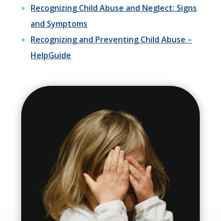
Recognizing Child Abuse and Neglect: Signs
and Symptoms
Recognizing and Preventing Child Abuse –
HelpGuide