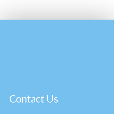
Contact Us