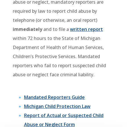
abuse or neglect, mandatory reporters are
required by law to report child abuse by
telephone (or otherwise, an oral report)
immediately
and to file a
written report
within
72 hours
to the State of Michigan
Department of Health of Human Services,
Children’s Protective Services. Mandated
reporters who fail to report suspected child
abuse or neglect face criminal liability.
Mandated Reporters Guide
Michigan Child Protection Law
Report of Actual or Suspected Child
Abuse or Neglect Form