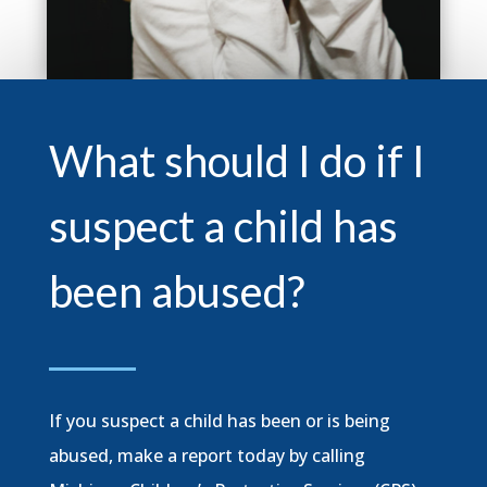
What should I do if I
suspect a child has
been abused?
If you suspect a child has been or is being
abused, make a report today by calling