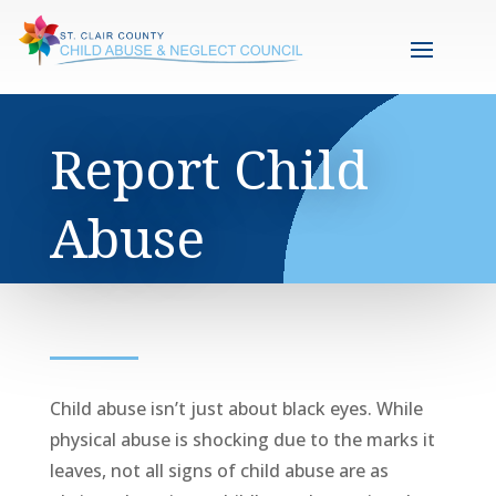
Report Child
Abuse
Child abuse isn’t just about black eyes. While
physical abuse is shocking due to the marks it
leaves, not all signs of child abuse are as