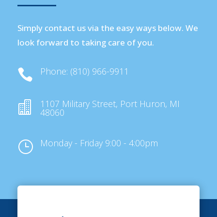
Simply contact us via the easy ways below. We
look forward to taking care of you.
Phone: (810) 966-9911

1107 Military Street, Port Huron, MI

48060
Monday - Friday 9:00 - 4:00pm
}