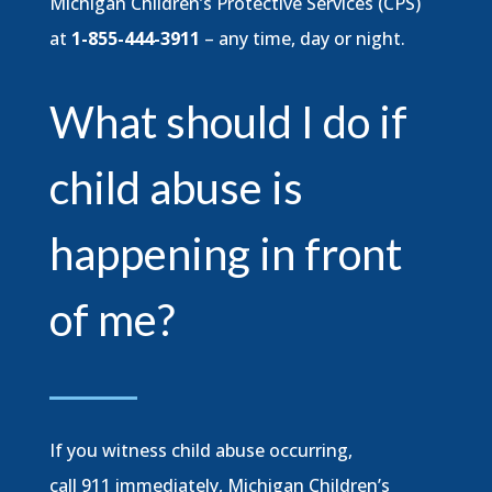
Michigan Children’s Protective Services (CPS)
at
1-855-444-3911
– any time, day or night.
What should I do if
child abuse is
happening in front
of me?
If you witness child abuse occurring,
call 911 immediately, Michigan Children’s