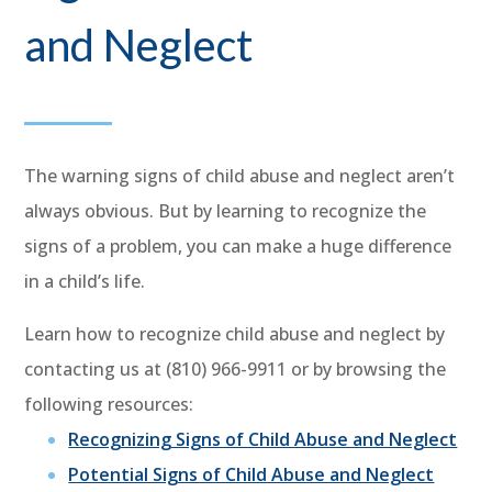
and Neglect
The warning signs of child abuse and neglect aren’t
always obvious. But by learning to recognize the
signs of a problem, you can make a huge difference
in a child’s life.
Learn how to recognize child abuse and neglect by
contacting us at (810) 966-9911 or by browsing the
following resources:
Recognizing Signs of Child Abuse and Neglect
Potential Signs of Child Abuse and Neglect