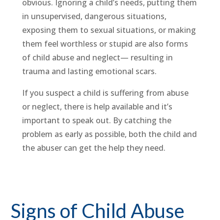
obvious. Ignoring a child’s needs, putting them
in unsupervised, dangerous situations,
exposing them to sexual situations, or making
them feel worthless or stupid are also forms
of child abuse and neglect— resulting in
trauma and lasting emotional scars.
If you suspect a child is suffering from abuse
or neglect, there is help available and it’s
important to speak out. By catching the
problem as early as possible, both the child and
the abuser can get the help they need.
Signs of Child Abuse