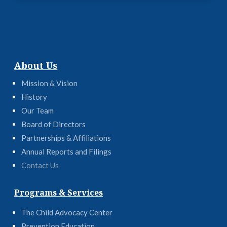
About Us
Mission & Vision
History
Our Team
Board of Directors
Partnerships & Affiliations
Annual Reports and Filings
Contact Us
Programs & Services
The Child Advocacy Center
Prevention Education