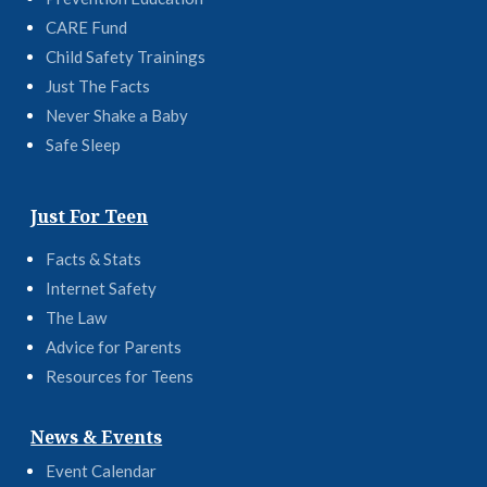
CARE Fund
Child Safety Trainings
Just The Facts
Never Shake a Baby
Safe Sleep
Just For Teen
Facts & Stats
Internet Safety
The Law
Advice for Parents
Resources for Teens
News & Events
Event Calendar