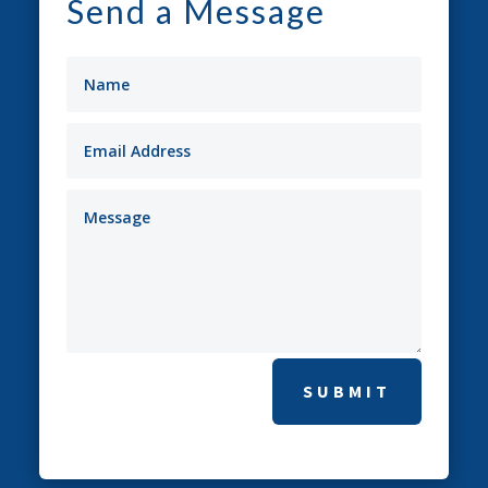
Send a Message
SUBMIT