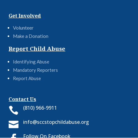
Get Involved
Volunteer
Make a Donation
Report Child Abuse
Identifying Abuse
Mandatory Reporters
Report Abuse
Contact Us
(810) 966-9911

info@sccstopchildabuse.org

Follow On Facebook