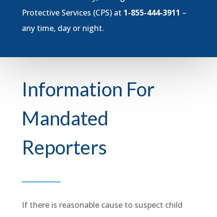
Protective Services (CPS) at
1-855-444-3911
–
any time, day or night.
Information For
Mandated
Reporters
If there is reasonable cause to suspect child